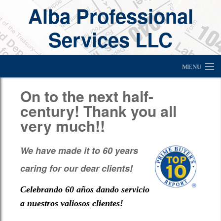
Alba Professional
Services LLC
MENU
About Us
On to the next half-
century! Thank you all
Home
very much!!
Newsletter
We have made it to 60 years
Services
caring for our dear clients!
Client Appreciation Raffle Winners
Celebrando 60 años dando servicio
Financial Tools
a nuestros valiosos clientes!
Links