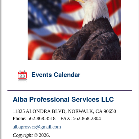
Events Calendar
Alba Professional Services LLC
11825 ALONDRA BLVD, NORWALK, CA 90650
Phone: 562-868-3518 FAX: 562-868-2804
albaprosvcs@gmail.com
Copyright
©
2026.