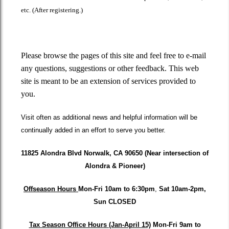
etc. (After registering.)
Please browse the pages of this site and feel free to e-mail
any questions, suggestions or other feedback. This web
site is meant to be an extension of services provided to
you.
Visit often as additional news and helpful information will be
continually added in an effort to serve you better.
11825 Alondra Blvd Norwalk, CA 90650 (Near intersection of
Alondra & Pioneer)
Offseason Hours
Mon-Fri 10am to 6:30pm
,
Sat
10am-2pm,
Sun CLOSED
Tax Season Office Hours (Jan-April 15)
Mon-Fri
9am to