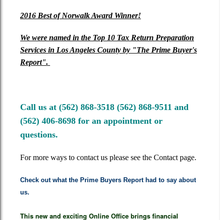
2016
Best of Norwalk Award Winner!
We were
named in the Top 10 Tax Return Preparation
Services in Los Angeles County by "The Prime Buyer's
Report".
Call us at (562) 868-3518 (562) 868-9511 and
(562) 406-8698 for an appointment or
questions.
For more ways to contact us please see the Contact page.
Check out what the Prime Buyers Report had to say about
us.
This new and exciting Online Office brings financial