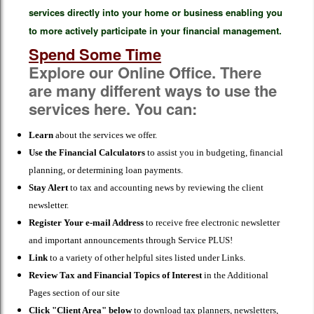
services directly into your home or business enabling you
to more actively participate in your financial management.
Spend Some Time
Explore our Online Office. There
are many different ways to use the
services here. You can:
Learn
about the services we offer.
Use the Financial Calculators
to assist you in budgeting, financial
planning, or determining loan payments.
Stay Alert
to tax and accounting news by reviewing the client
newsletter.
Register Your e-mail Address
to receive free electronic newsletter
and important announcements through Service PLUS!
Link
to a variety of other helpful sites listed under Links.
Review Tax and Financial Topics of Interest
in the Additional
Pages section of our site
Click "Client Area" below
to download tax planners, newsletters,