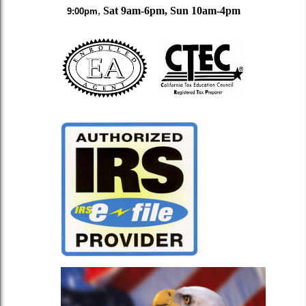
,
Sat
9am-6pm, Sun 10am-4pm
9:00pm