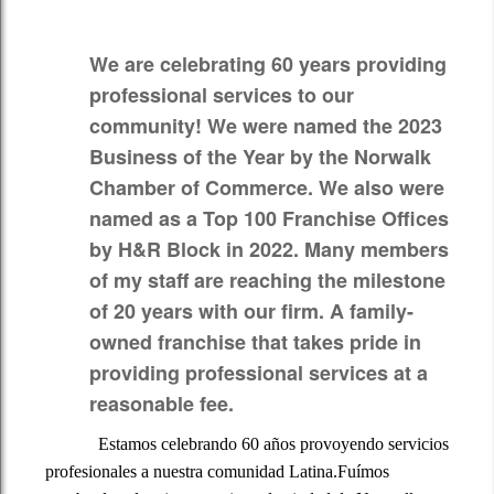
Additional Pages
We are celebrating 60 years providing
Contact
professional services to our
community! We were named the
2023
Informacion para nuestros clientes hispanos
Business of the Year by the Norwalk
Chamber of Commerce.
We also were
named as a
Top 100 Franchise Offices
by H&R Block in 2022.
Many members
of my staff are reaching the milestone
of 20 years with our firm. A family-
owned franchise that takes pride in
providing professional services at a
reasonable fee.
Estamos celebrando 60 años provoyendo servicios
profesionales a nuestra comunidad Latina.Fuímos