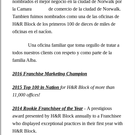
nombrados el mejor negocio en la ciudad de Norwalk por
la Camara de comercio de la ciudad de Norwalk.
Tambien fuimos nombrados como una de las oficinas de
H&R Block de los primeros 100 de dieces de miles de
oficinas en el nacíon.
Una oficina familiar que toma orgullo de tratar a
todos nuestros clients con respeto y como parte de la
familia Alba.
2016 Franchise Marketing Champion
2015 Top 100 in Nation
for H&R Block of more than
11,000 offices!
2014 Rookie Franchisee of the Year
- A prestigious
award presented by H&R Block annually to a Franchisee
who displayed exceptional
practices in their first year with
H&R Block.